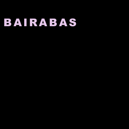
 BAIRABAS