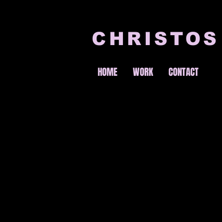
CHRISTOS
HOME
WORK
CONTACT