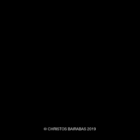
© CHRISTOS BAIRABAS 2019