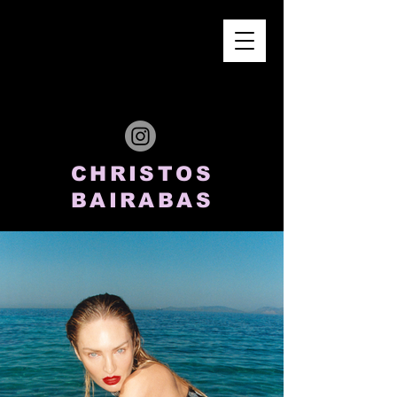
CHRISTOS
BAIRABAS