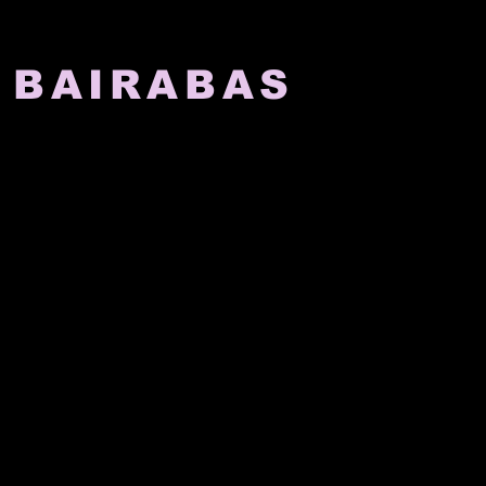
 BAIRABAS