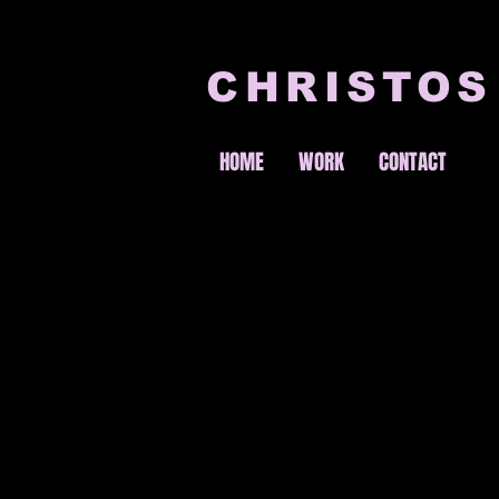
CHRISTOS
HOME
WORK
CONTACT